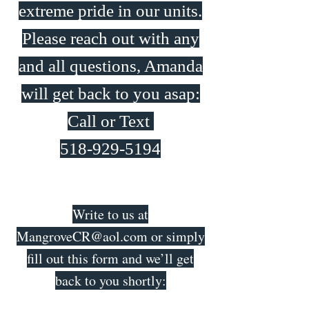
extreme pride in our units.
Please reach out with any
and all questions, Amanda
will get back to you asap:
Call or Text
518-929-5194
Write to us at
MangroveCR@aol.com
or simply
fill out this form and we’ll get
back to you shortly: