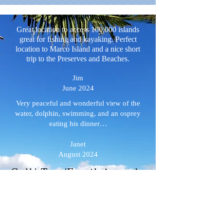
Great location to access 100,000 islands
great for fishing and kayaking. Perfect
location to Marco Island and a nice short
trip to the Preserves and Beaches.
Jim
June 2024
Very peaceful and wonderful view of the
water, dolphin, swimming, and an osprey
eating his dinner…
Janet
August 2024
Call/ Text/Email Amanda
directly with ANY
questions :
MangroveCR@aol.com