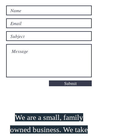
Submit
We are a small, family
owned business. We take