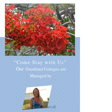
“Come Stay with Us"
Our
Goodland Cottages are
Managed by
Amanda Tessarzik