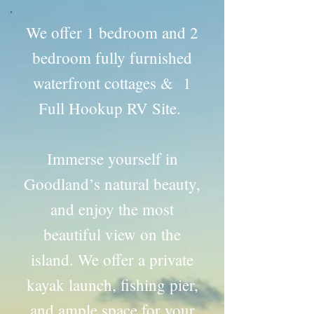
We offer 1 bedroom and 2
bedroom fully furnished
waterfront cottages & 1
Full Hookup RV Site.
Immerse yourself in
Goodland’s natural beauty,
and enjoy the most
beautiful view on the
island. We offer a private
kayak launch, fishing pier,
and ample space for your