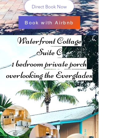
Direct Book Now
Book with Airbnb
Waterfront Cottage
Suite C
1 bedroom private
porch
overlooking the Everglades