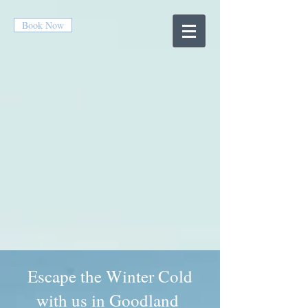
Book Now
Escape the Winter Cold
with us in Goodland