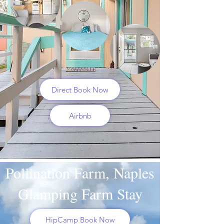
Direct Book Now
Airbnb
Pollination Farm, Naples
Glamping Farm Stay
HipCamp Book Now