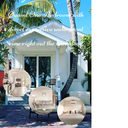
Quaint One Bedroom with
direct expansive waterfront
view right out the back door