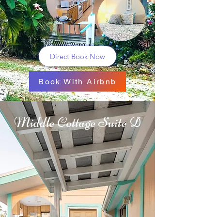
Direct Book Now
Book With Airbnb
Middle Cottage Suite D