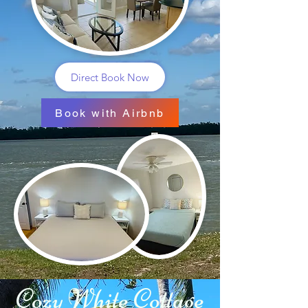
Direct Book Now
Book with Airbnb
Cozy White Cottage