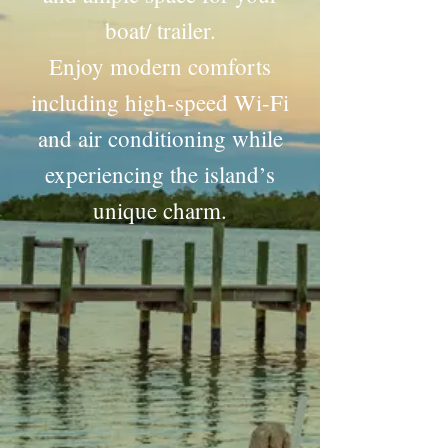
boat/ trailer.
Enjoy modern comforts
including high-speed Wi-Fi
and air conditioning while
experiencing the island’s
unique charm.
"Exceeded my expectations. The cottage was perfect
and had everything I needed and more to make me
feel at home.…"
~David~