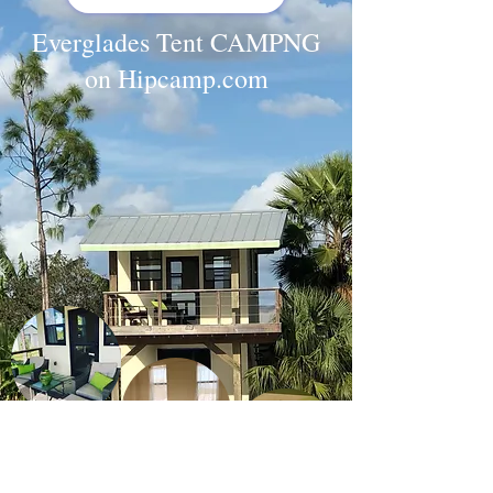
Everglades Tent CAMPNG
on Hipcamp.com