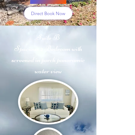
Direct Book Now
Suite B
Spacious 2 Bedroom with
screened in porch panoramic
water view