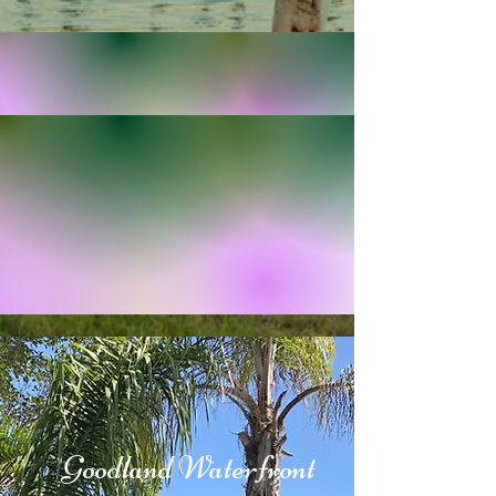
2024
Goodland Waterfront