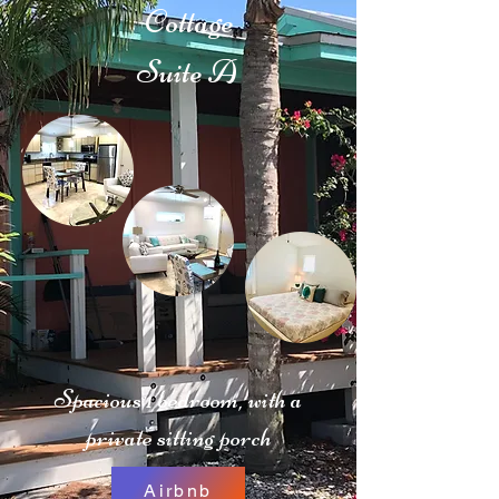
Cottage
Suite A
Spacious 1 bedroom, with a
private sitting porch
Airbnb